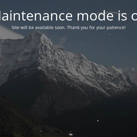
aintenance mode is 
Site will be available soon. Thank you for your patience!