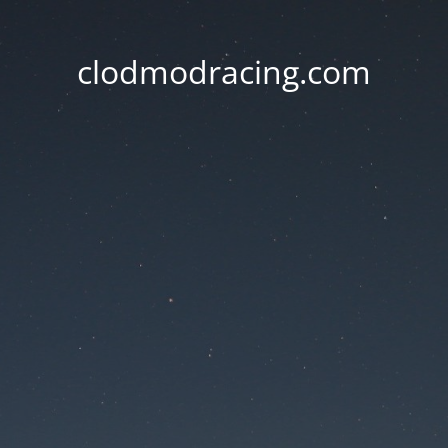
clodmodracing.com