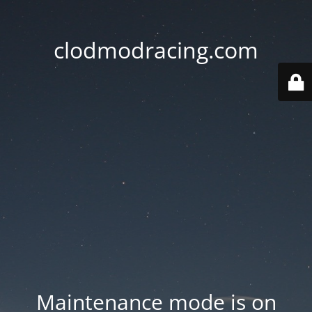
clodmodracing.com
Maintenance mode is on