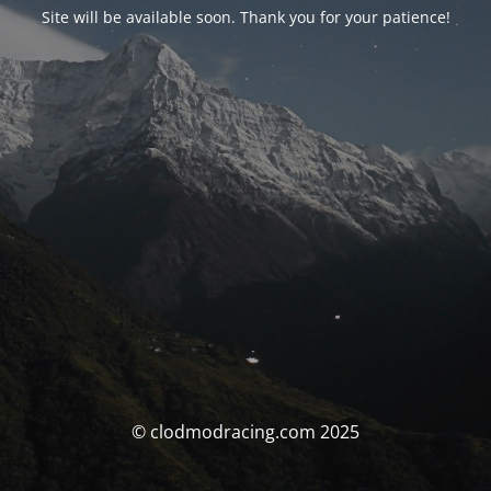
Site will be available soon. Thank you for your patience!
© clodmodracing.com 2025