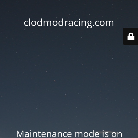
clodmodracing.com
Maintenance mode is on