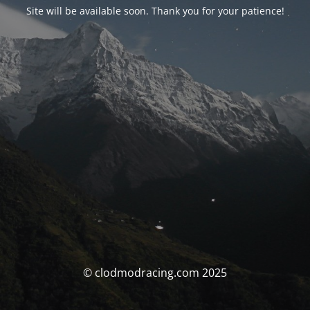
Site will be available soon. Thank you for your patience!
© clodmodracing.com 2025