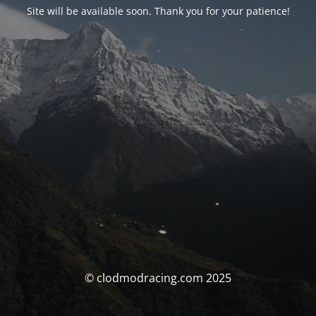
Site will be available soon. Thank you for your patience!
© clodmodracing.com 2025