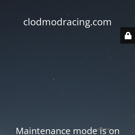
clodmodracing.com
Maintenance mode is on