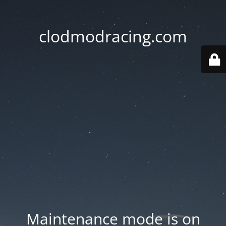
clodmodracing.com
Maintenance mode is on