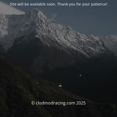
Site will be available soon. Thank you for your patience!
© clodmodracing.com 2025