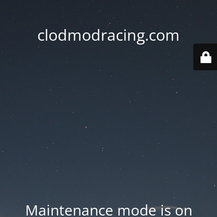
clodmodracing.com
Maintenance mode is on