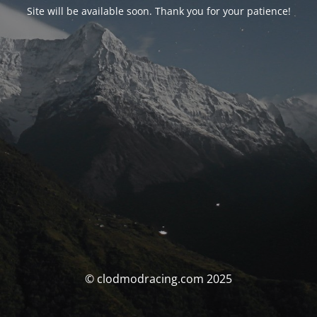
Site will be available soon. Thank you for your patience!
© clodmodracing.com 2025