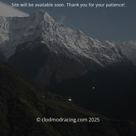
Site will be available soon. Thank you for your patience!
© clodmodracing.com 2025