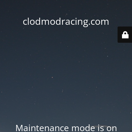
clodmodracing.com
Maintenance mode is on