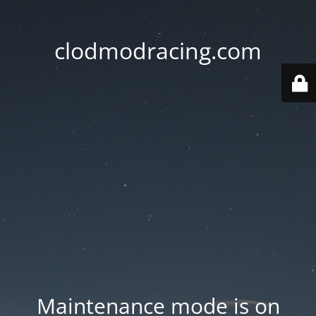
clodmodracing.com
Maintenance mode is on