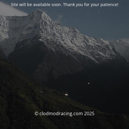
Site will be available soon. Thank you for your patience!
© clodmodracing.com 2025