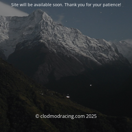
Site will be available soon. Thank you for your patience!
© clodmodracing.com 2025