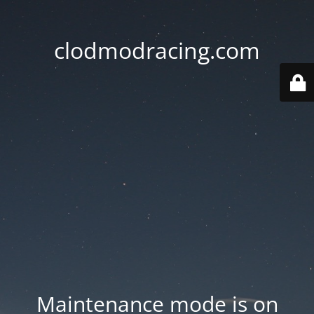
clodmodracing.com
Maintenance mode is on