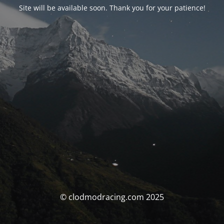
Site will be available soon. Thank you for your patience!
© clodmodracing.com 2025