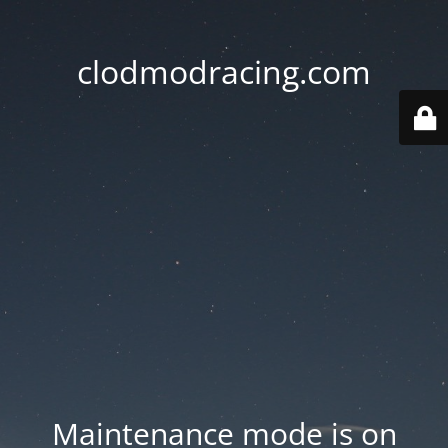
clodmodracing.com
Maintenance mode is on