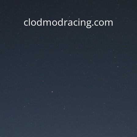
clodmodracing.com