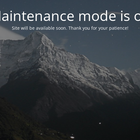
aintenance mode is 
Site will be available soon. Thank you for your patience!