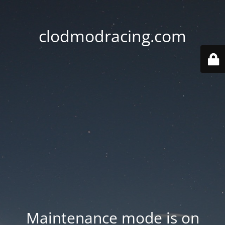
clodmodracing.com
Maintenance mode is on