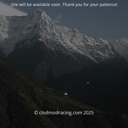
Site will be available soon. Thank you for your patience!
© clodmodracing.com 2025