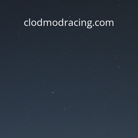
clodmodracing.com