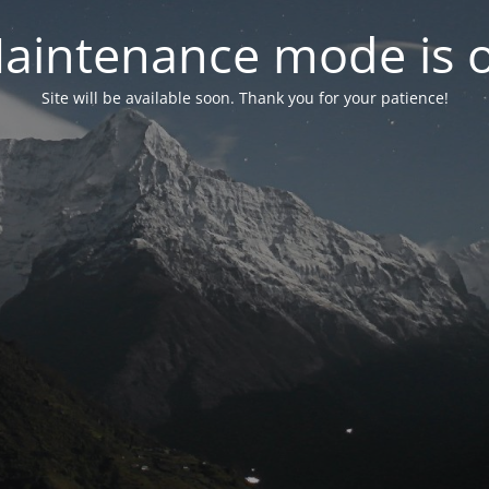
aintenance mode is 
Site will be available soon. Thank you for your patience!