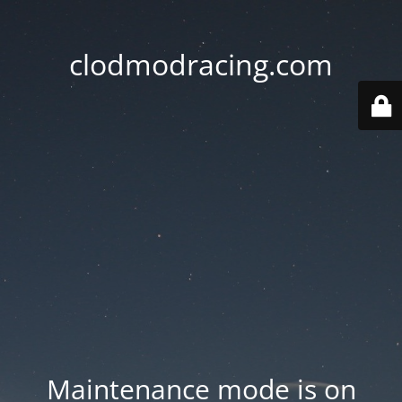
clodmodracing.com
Maintenance mode is on