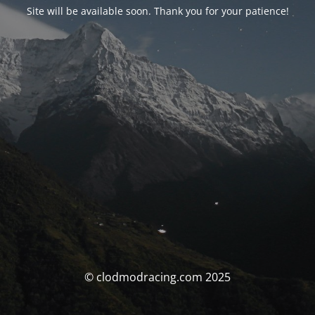
Site will be available soon. Thank you for your patience!
© clodmodracing.com 2025