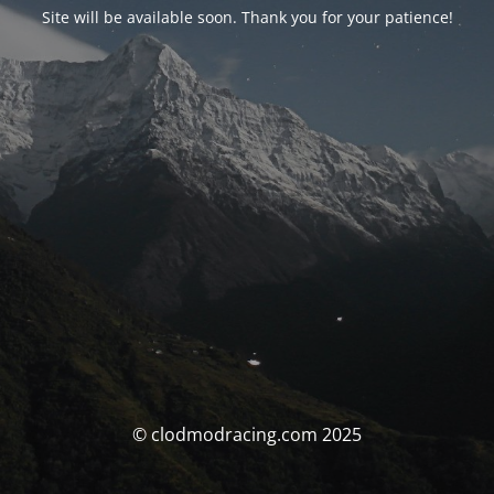
Site will be available soon. Thank you for your patience!
© clodmodracing.com 2025