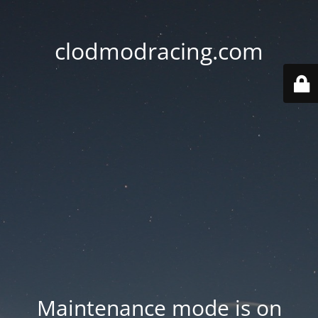
clodmodracing.com
Maintenance mode is on