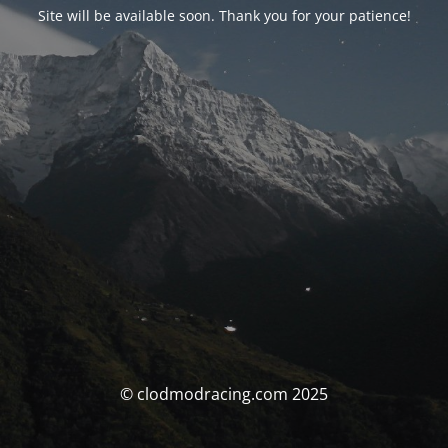
Site will be available soon. Thank you for your patience!
© clodmodracing.com 2025