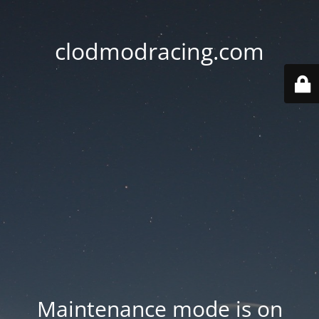
clodmodracing.com
Maintenance mode is on