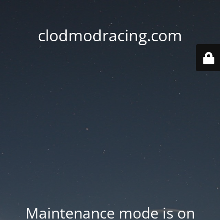
clodmodracing.com
Maintenance mode is on