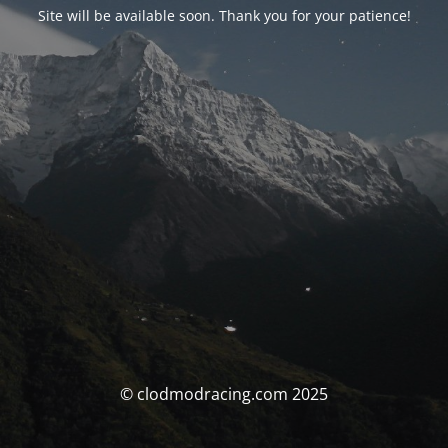
Site will be available soon. Thank you for your patience!
© clodmodracing.com 2025