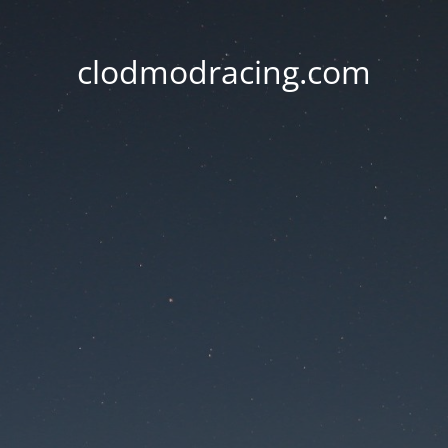
clodmodracing.com