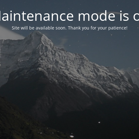
aintenance mode is 
Site will be available soon. Thank you for your patience!