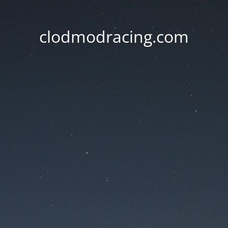
clodmodracing.com