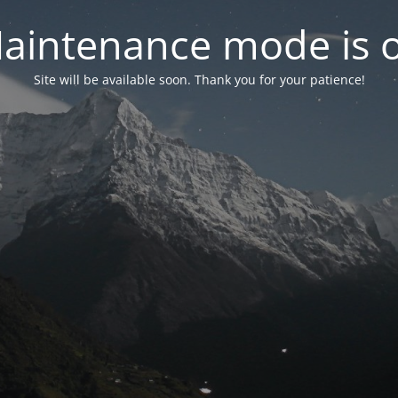
aintenance mode is 
Site will be available soon. Thank you for your patience!