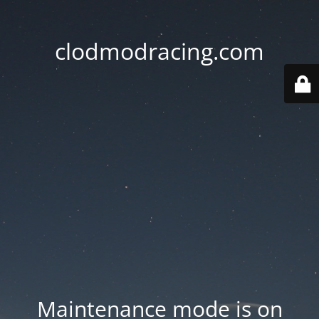
clodmodracing.com
Maintenance mode is on