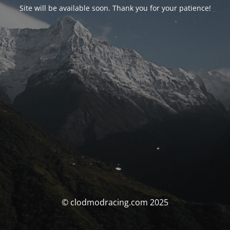
Site will be available soon. Thank you for your patience!
© clodmodracing.com 2025