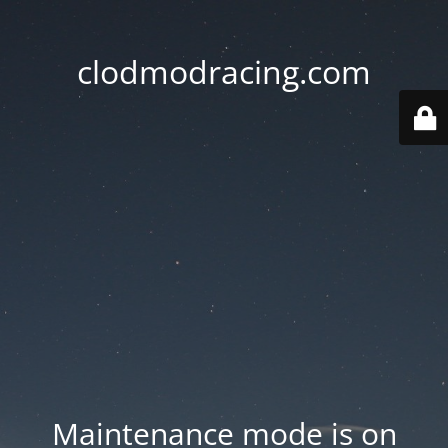
clodmodracing.com
Maintenance mode is on