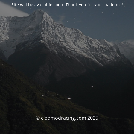
Site will be available soon. Thank you for your patience!
© clodmodracing.com 2025