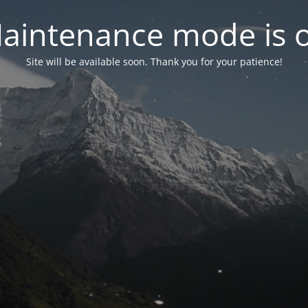
aintenance mode is 
Site will be available soon. Thank you for your patience!