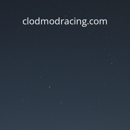
clodmodracing.com