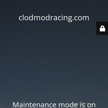
clodmodracing.com
Maintenance mode is on