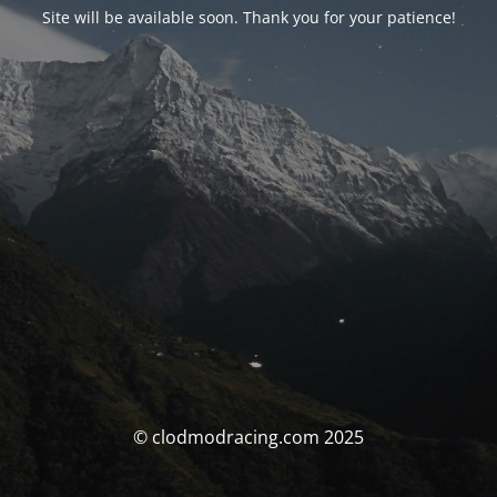
Site will be available soon. Thank you for your patience!
© clodmodracing.com 2025