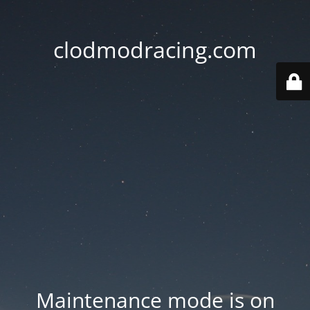
clodmodracing.com
Maintenance mode is on