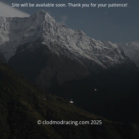
Site will be available soon. Thank you for your patience!
© clodmodracing.com 2025