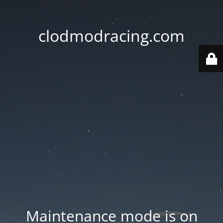
clodmodracing.com
Maintenance mode is on