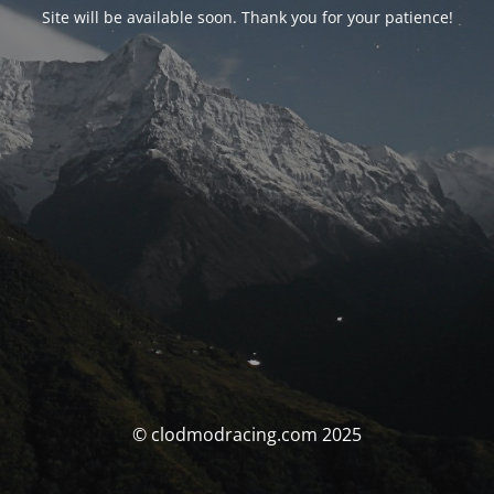
Site will be available soon. Thank you for your patience!
© clodmodracing.com 2025