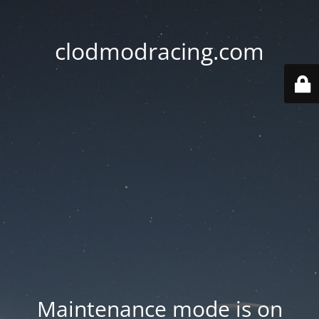
clodmodracing.com
Maintenance mode is on