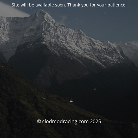
Site will be available soon. Thank you for your patience!
© clodmodracing.com 2025