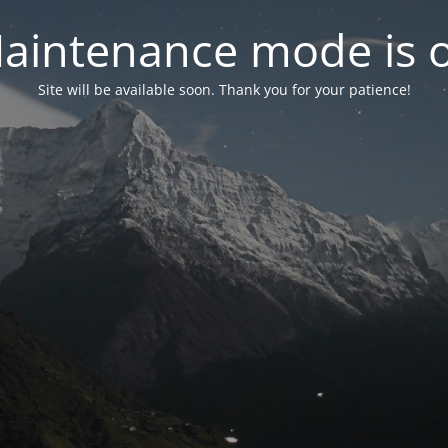
aintenance mode is 
Site will be available soon. Thank you for your patience!