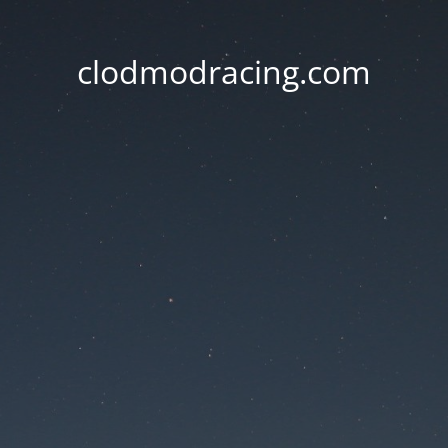
clodmodracing.com