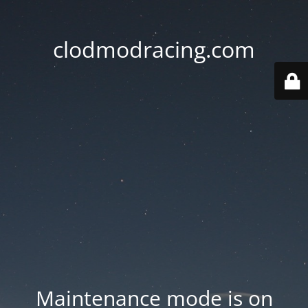
clodmodracing.com
Maintenance mode is on