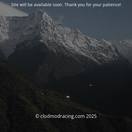
Site will be available soon. Thank you for your patience!
© clodmodracing.com 2025