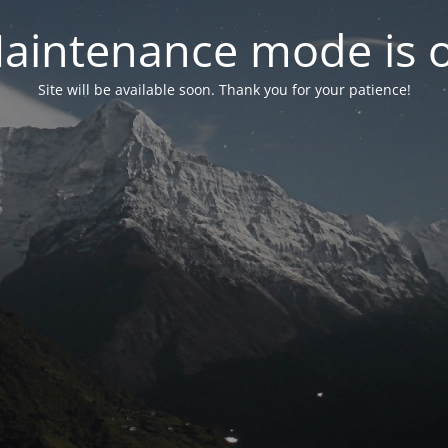
aintenance mode is 
Site will be available soon. Thank you for your patience!