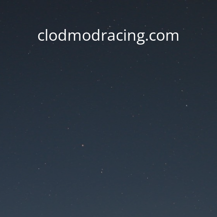
clodmodracing.com