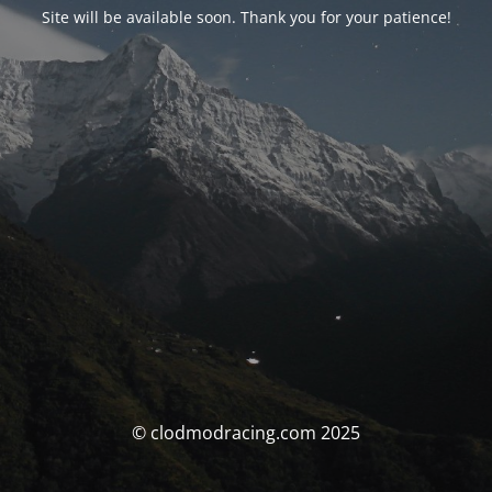
Site will be available soon. Thank you for your patience!
© clodmodracing.com 2025