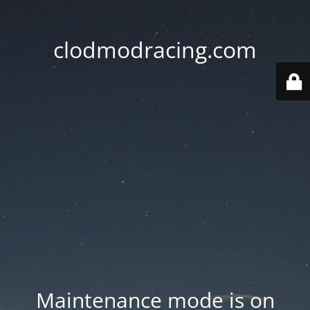
clodmodracing.com
Maintenance mode is on