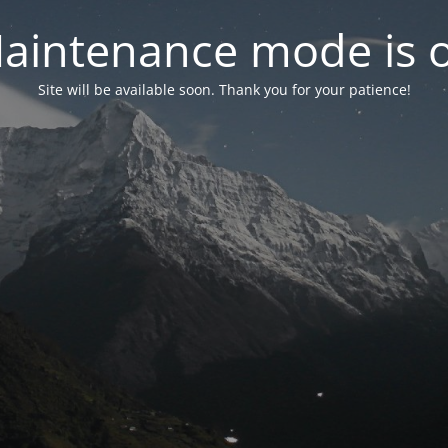
aintenance mode is 
Site will be available soon. Thank you for your patience!