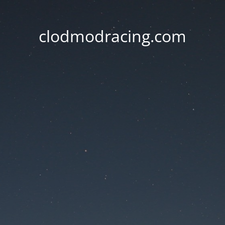
clodmodracing.com