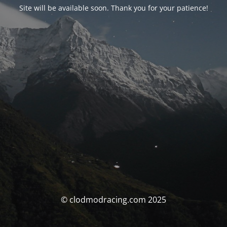
Site will be available soon. Thank you for your patience!
© clodmodracing.com 2025