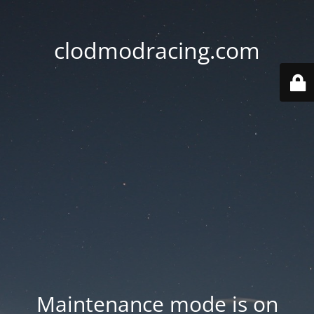
clodmodracing.com
Maintenance mode is on