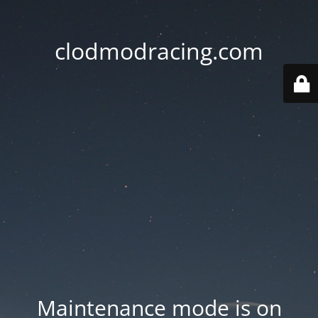
clodmodracing.com
Maintenance mode is on