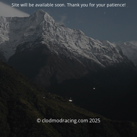
Site will be available soon. Thank you for your patience!
© clodmodracing.com 2025