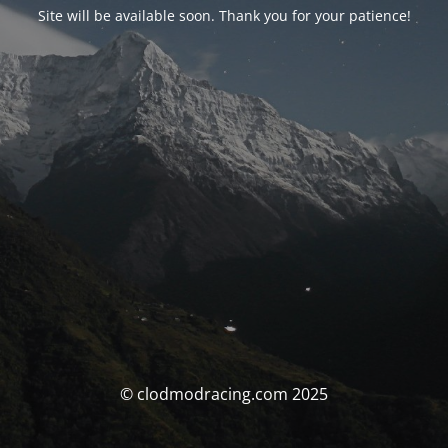
Site will be available soon. Thank you for your patience!
© clodmodracing.com 2025