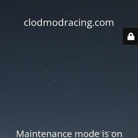
clodmodracing.com
Maintenance mode is on