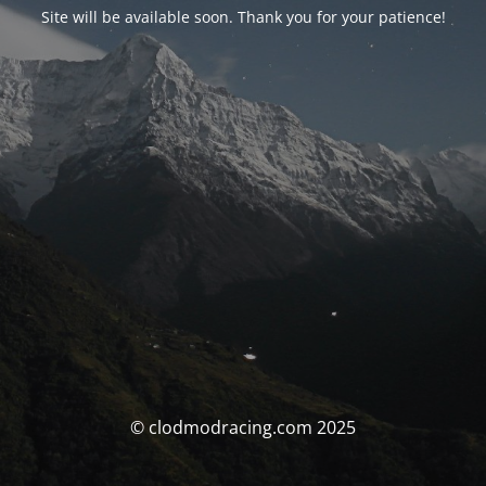
Site will be available soon. Thank you for your patience!
© clodmodracing.com 2025