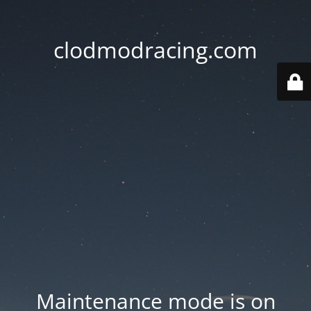
clodmodracing.com
Maintenance mode is on