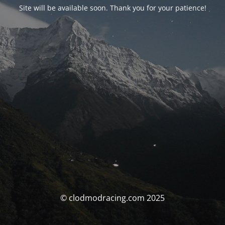
Site will be available soon. Thank you for your patience!
© clodmodracing.com 2025