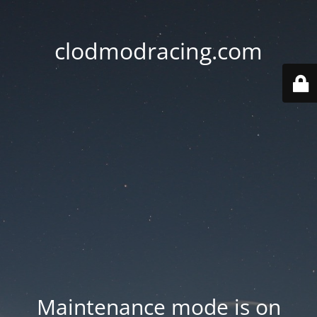
clodmodracing.com
Maintenance mode is on