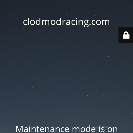
clodmodracing.com
Maintenance mode is on