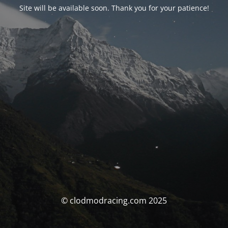
Site will be available soon. Thank you for your patience!
© clodmodracing.com 2025