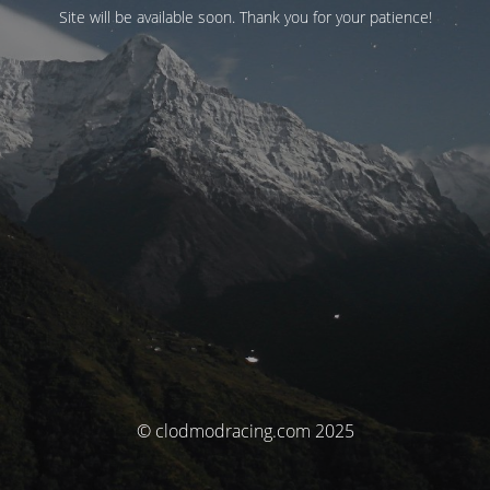
Site will be available soon. Thank you for your patience!
© clodmodracing.com 2025