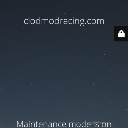
clodmodracing.com
Maintenance mode is on