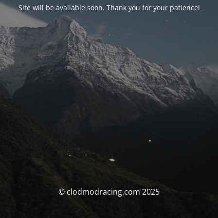
Site will be available soon. Thank you for your patience!
© clodmodracing.com 2025