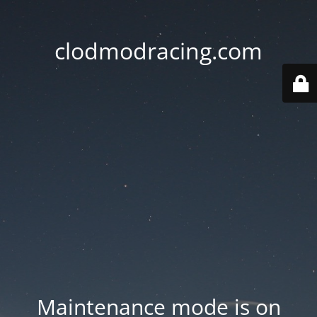
clodmodracing.com
Maintenance mode is on