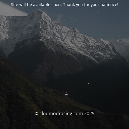
Site will be available soon. Thank you for your patience!
© clodmodracing.com 2025