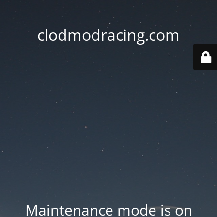
clodmodracing.com
Maintenance mode is on