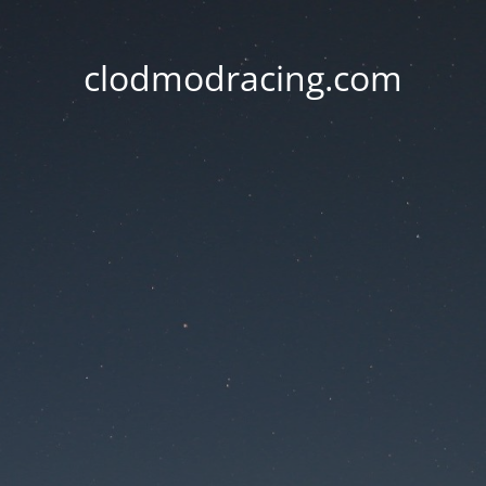
clodmodracing.com