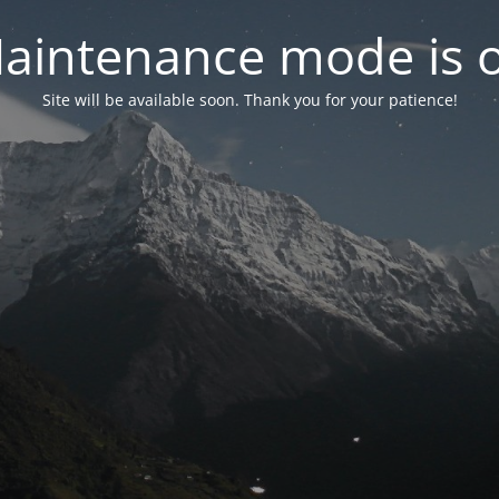
aintenance mode is 
Site will be available soon. Thank you for your patience!