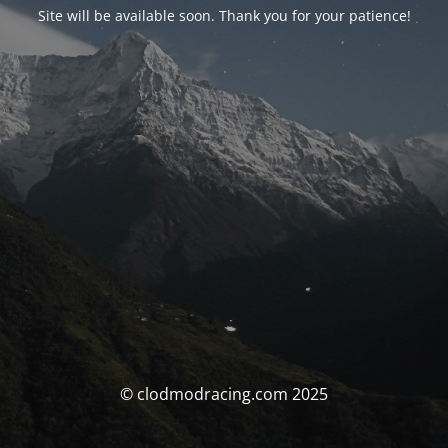
Site will be available soon. Thank you for your patience!
© clodmodracing.com 2025