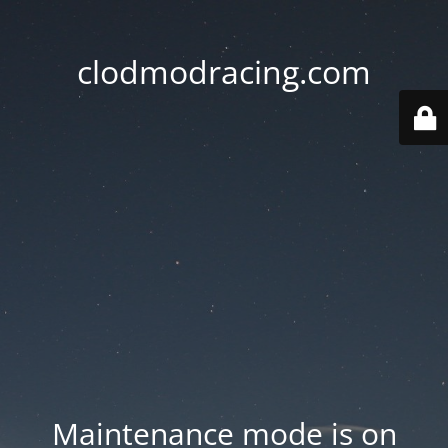
clodmodracing.com
Maintenance mode is on