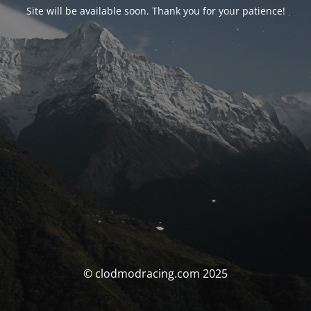
Site will be available soon. Thank you for your patience!
© clodmodracing.com 2025