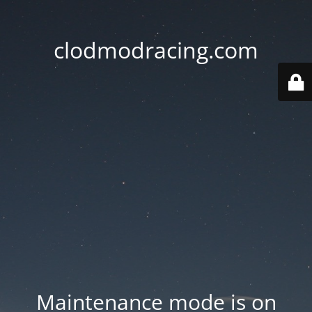
clodmodracing.com
Maintenance mode is on