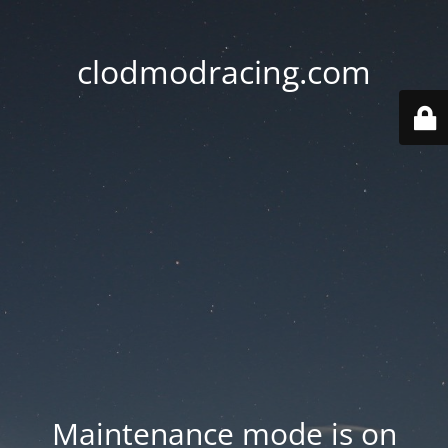
clodmodracing.com
Maintenance mode is on