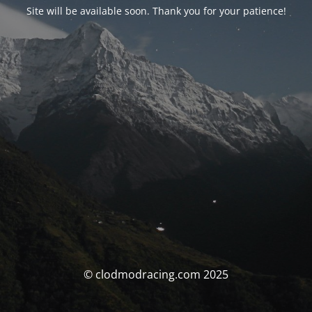
Site will be available soon. Thank you for your patience!
© clodmodracing.com 2025