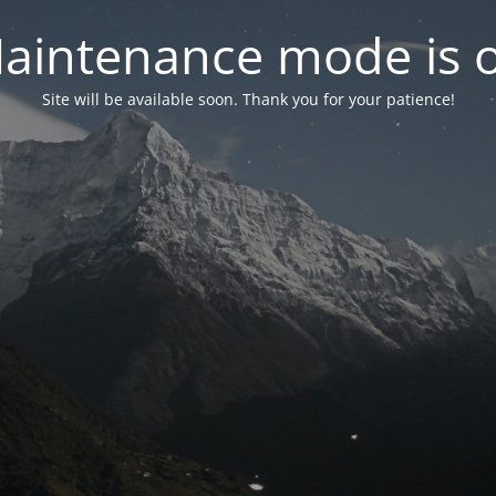
aintenance mode is 
Site will be available soon. Thank you for your patience!