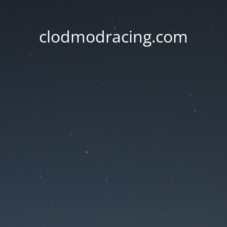
clodmodracing.com