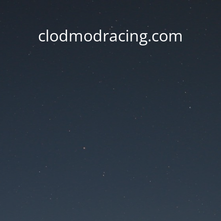
clodmodracing.com