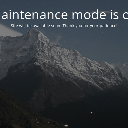
aintenance mode is 
Site will be available soon. Thank you for your patience!