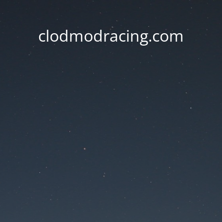
clodmodracing.com