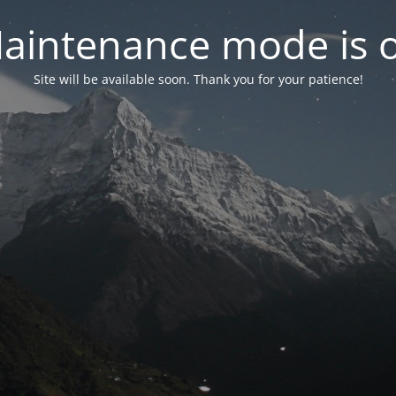
aintenance mode is 
Site will be available soon. Thank you for your patience!