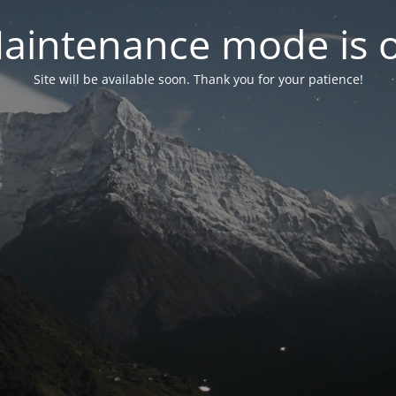
aintenance mode is 
Site will be available soon. Thank you for your patience!