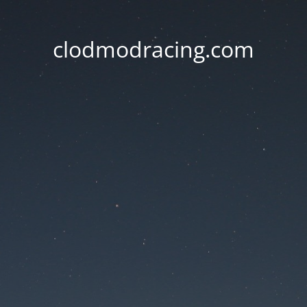
clodmodracing.com