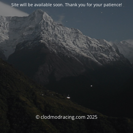
Site will be available soon. Thank you for your patience!
© clodmodracing.com 2025