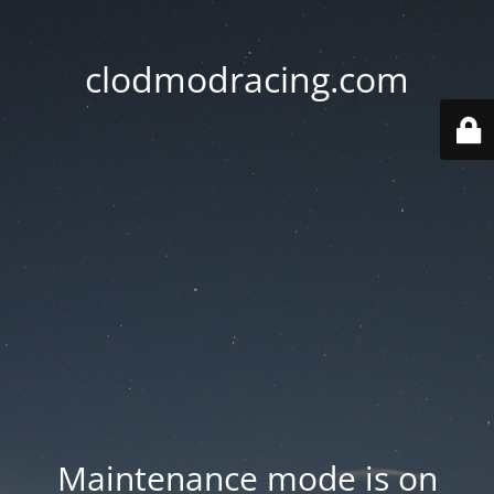
clodmodracing.com
Maintenance mode is on