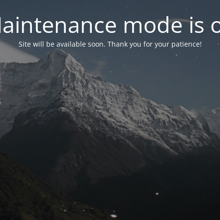
aintenance mode is 
Site will be available soon. Thank you for your patience!