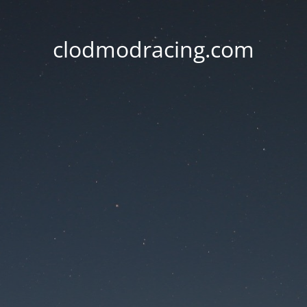
clodmodracing.com